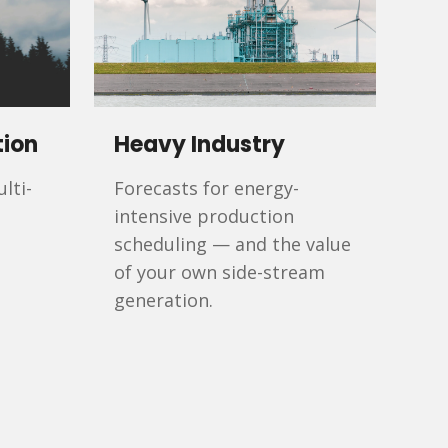
tion
Heavy Industry
lti-
Forecasts for energy-
intensive production
scheduling — and the value
of your own side-stream
generation.