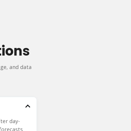
tions
ge, and data
ter day-
 forecasts