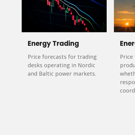
Energy Trading
Ener
Price forecasts for trading
Price
desks operating in Nordic
produ
and Baltic power markets.
wheth
respo
coord