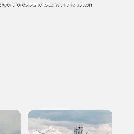
Export forecasts to excel with one button