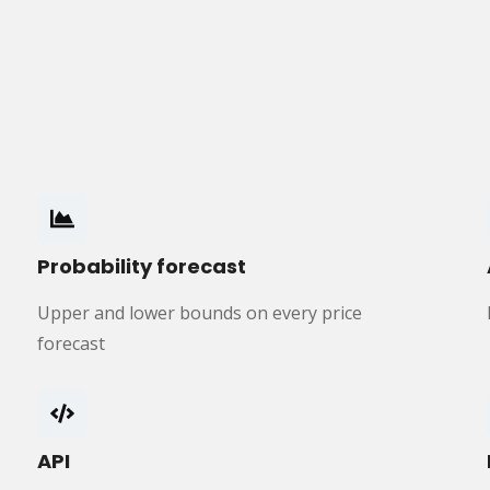
Probability forecast
Upper and lower bounds on every price
forecast
API