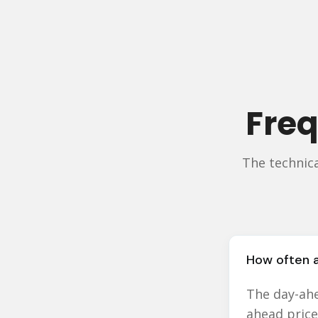
Freq
The technic
How often a
The day-ahe
ahead price