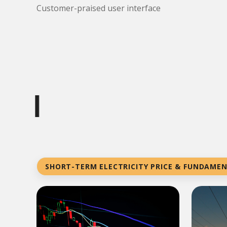
Customer-praised user interface
|
SHORT-TERM ELECTRICITY PRICE & FUNDAME