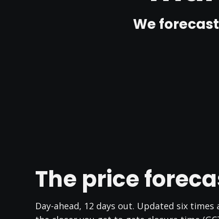
We forecast
The price foreca
Day-ahead, 12 days out. Updated six times a