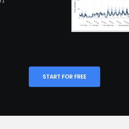
).
START FOR FREE