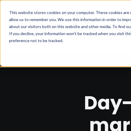
This website stores cookies on your computer. These cookies are u
allow us to remember you. We use this information in order to imp
about our visitors both on this website and other media. To find 
If you decline, your information won’t be tracked when you visit th
preference not to be tracked.
Day-
mar