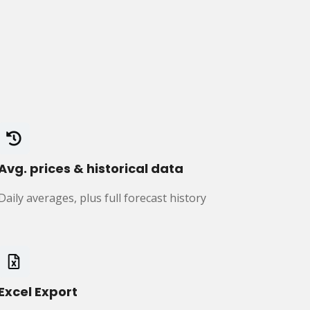
Avg. prices & historical data
Daily averages, plus full forecast history
Excel Export