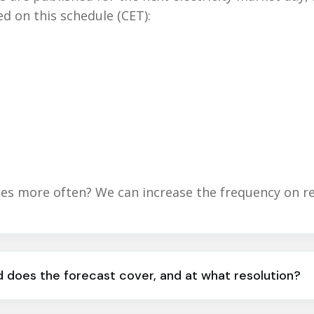
ed on this schedule (CET):
s more often? We can increase the frequency on r
 does the forecast cover, and at what resolution?