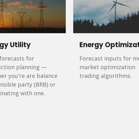
gy Utility
Energy Optimiza
 forecasts for
Forecast inputs for mu
ction planning —
market optimization
er you're are balance
trading algorithms.
nsible party (BRB) or
inating with one.