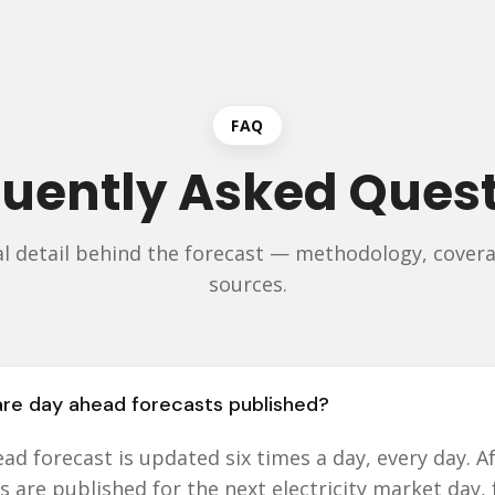
FAQ
uently Asked Ques
al detail behind the forecast — methodology, covera
sources.
re day ahead forecasts published?
ad forecast is updated six times a day, every day. Af
s are published for the next electricity market day,