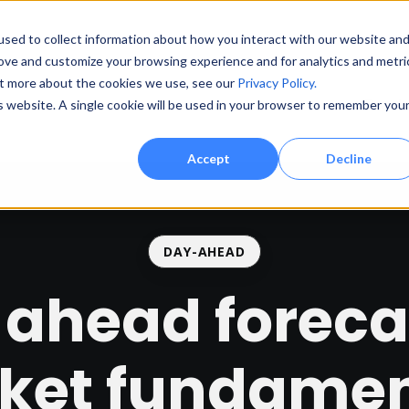
sed to collect information about how you interact with our website an
rove and customize your browsing experience and for analytics and metri
out more about the cookies we use, see our
Privacy Policy.
Prod
is website. A single cookie will be used in your browser to remember you
Accept
Decline
DAY-AHEAD
ahead foreca
ket fundamen