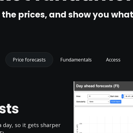
 the prices, and show you what'
Price forecasts
Fundamentals
Access
sts
 day, so it gets sharper