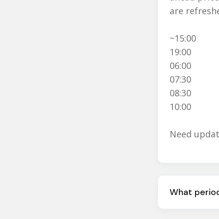
are refresh
~15:00
19:00
06:00
07:30
08:30
10:00
Need update
What period