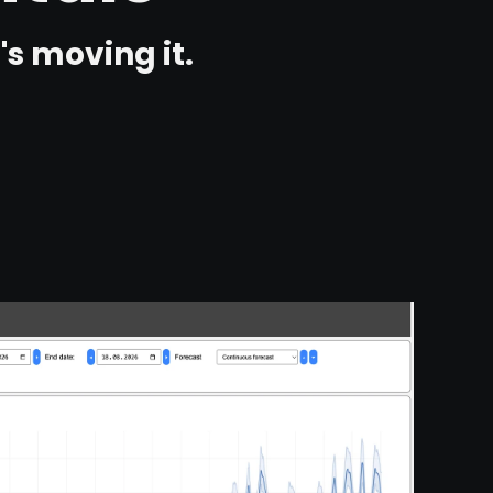
s moving it.