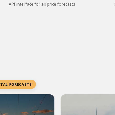
API interface for all price forecasts
NTAL FORECASTS