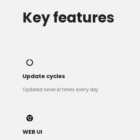
Key features
Update cycles
Updated several times every day
WEB UI